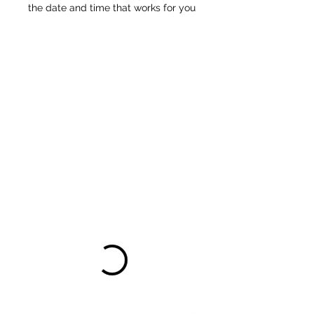
the date and time that works for you