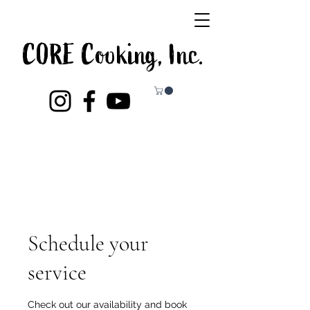
CORE Cooking, Inc.
Schedule your
service
Check out our availability and book