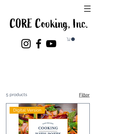
CORE Cooking, Inc.
5 products
Filter
Digital Version