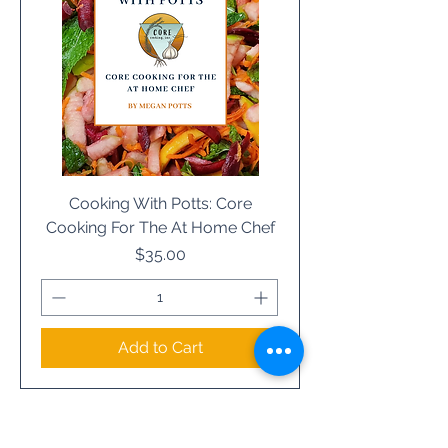
Cooking With Potts: Core
Cooking For The At Home Chef
Price
$35.00
Add to Cart
Load More