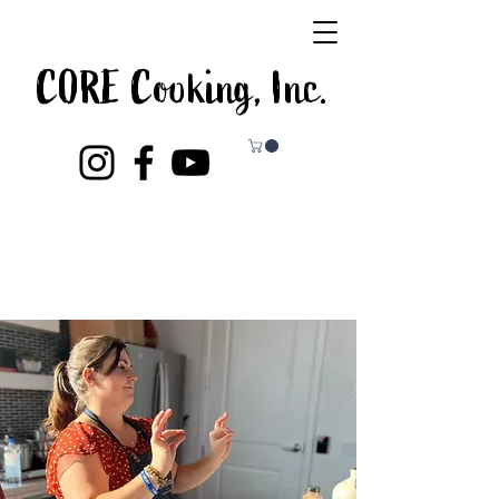
CORE Cooking, Inc.