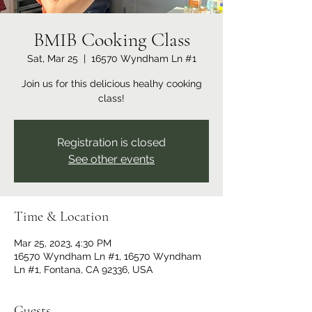
BMIB Cooking Class
Sat, Mar 25
  |  
16570 Wyndham Ln #1
Join us for this delicious healhy cooking
class!
Registration is closed
See other events
Time & Location
Mar 25, 2023, 4:30 PM
16570 Wyndham Ln #1, 16570 Wyndham
Ln #1, Fontana, CA 92336, USA
Guests