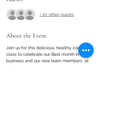
+ 20 other guests
About the Event
Join us for this delicious, healthy cooking 
class to celebrate our Best month in 
business and our new team members  at 
core cooking!
Share This Event