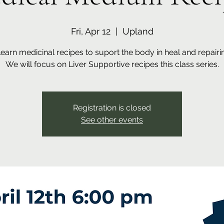
Fri, Apr 12
  |  
Upland
arn medicinal recipes to suport the body in heal and repairing
We will focus on Liver Supportive recipes this class series.
Registration is closed
See other events