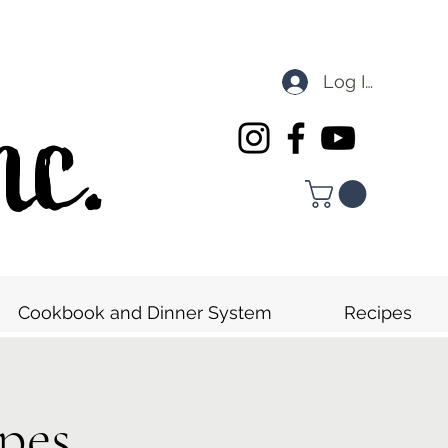
Log In
nc.
Cookbook and Dinner System
Recipes
pes