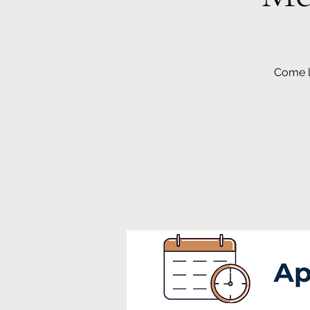
Come le