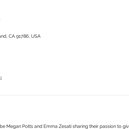
n
land, CA 91786, USA
l
l be Megan Potts and Emma Zesati sharing their passion to giv