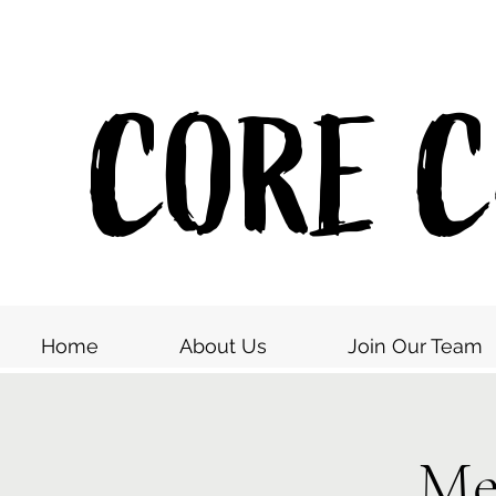
CORE Co
Home
About Us
Join Our Team
Me