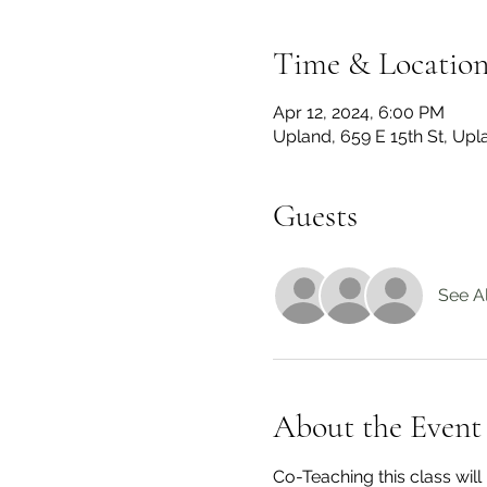
Time & Locatio
Apr 12, 2024, 6:00 PM
Upland, 659 E 15th St, Up
Guests
See Al
About the Event
Co-Teaching this class wil