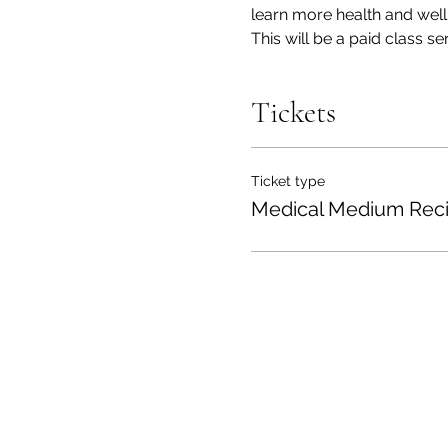
learn more health and welln
This will be a paid class s
Tickets
Ticket type
Medical Medium Rec