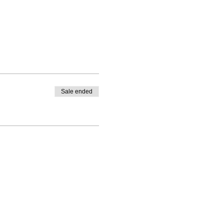
Sale ended