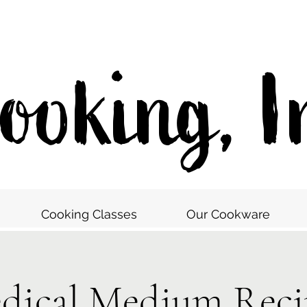
oking, I
Cooking Classes
Our Cookware
dical Medium Reci