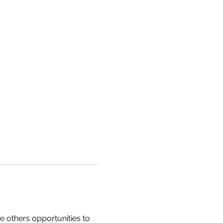
e others opportunities to 