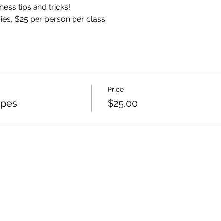
ess tips and tricks!
eries, $25 per person per class
Price
ipes
$25.00