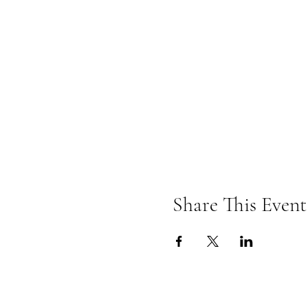
Share This Event