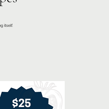
 itself.