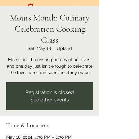
Mom's Month: Culinary
Celebration Cooking
Class
Sat, May 18
  |  
Upland
Moms are the unsung heroes of our lives,
and one day just isn't enough to celebrate
the love, care, and sacrifices they make.
Registration is closed
See other events
Time & Location
May 18, 2024, 4:30 PM – 6:30 PM