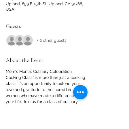
Upland, 659 E 15th St, Upland, CA 91786,
USA
Guests
+ 2 other guests
About the Event
Mom's Month: Culinary Celebration 
Cooking Class" is more than just a cooking 
class; it's an opportunity to extend your 
love and gratitude to the incredible 
women who have made a difference in 
your life. Join us for a class of culinary 
delights, bonding, and celebration of the 
moms we cherish.
RSVP for a seat and a delicious plate of 
food!