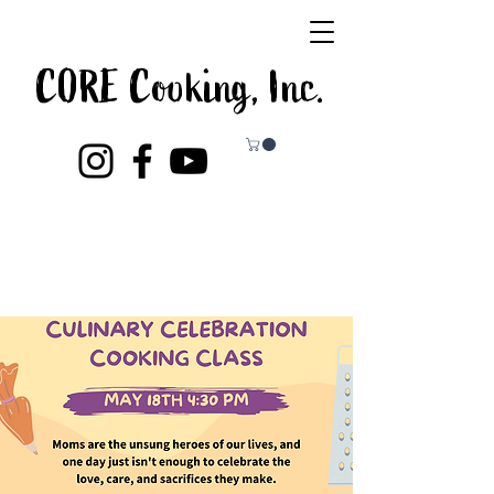
CORE Cooking, Inc.