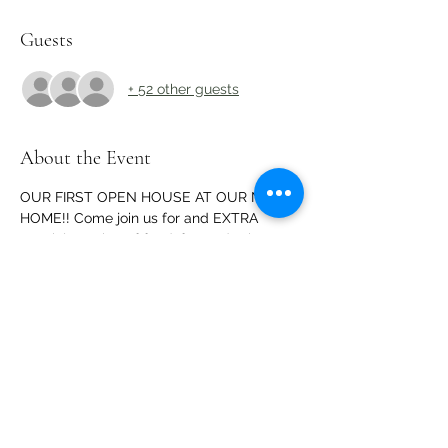
Guests
+ 52 other guests
About the Event
OUR FIRST OPEN HOUSE AT OUR NEW 
HOME!! Come join us for and EXTRA 
special evening of food, fun and prizes 
and to CELEBRATE our new location!
Share This Event