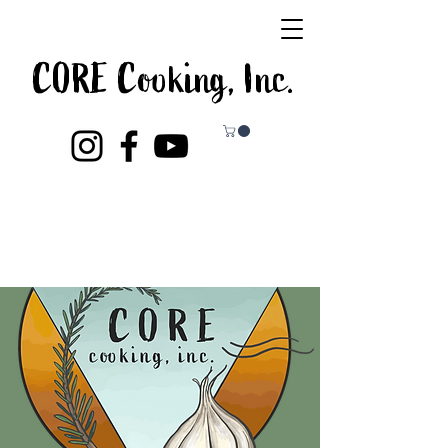
CORE Cooking, Inc.