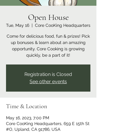
Open House
Tue, May 16
  |  
Core CooKing Headquarters
Come for delicious food, fun & prizes! Pick
up bonuses & learn about an amazing
opportunity. Core Cooking is growing
quickly, be a part of it!
Registration is Closed
See other events
Time & Location
May 16, 2023, 7:00 PM
Core CooKing Headquarters, 659 E 15th St
#O, Upland, CA 91786, USA