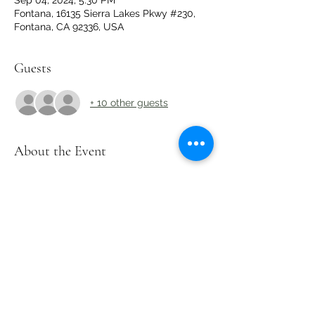
Sep 04, 2024, 5:30 PM
Fontana, 16135 Sierra Lakes Pkwy #230,
Fontana, CA 92336, USA
Guests
+ 10 other guests
About the Event
Limited Seats Available - Only 15 Spots! 
Must RSVP to Secure Your Spot!
Share This Event