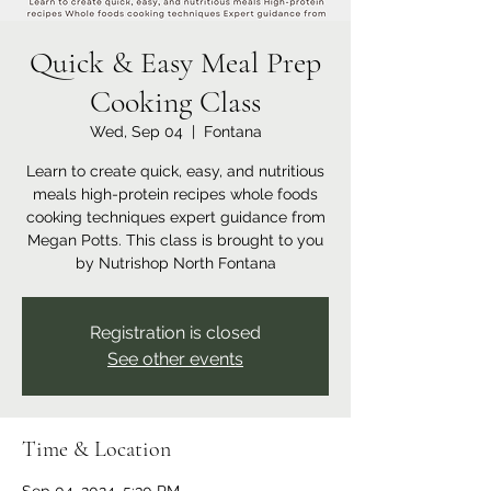
Quick & Easy Meal Prep
Cooking Class
Wed, Sep 04
  |  
Fontana
Learn to create quick, easy, and nutritious
meals high-protein recipes whole foods
cooking techniques expert guidance from
Megan Potts. This class is brought to you
by Nutrishop North Fontana
Registration is closed
See other events
Time & Location