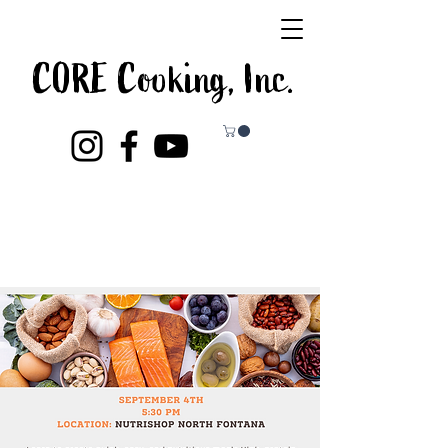
CORE Cooking, Inc.