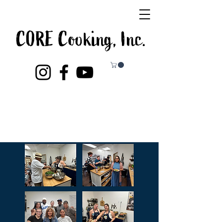
CORE Cooking, Inc.