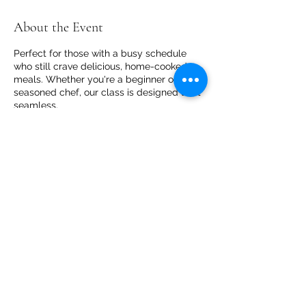
About the Event
Perfect for those with a busy schedule
who still crave delicious, home-cooked
meals. Whether you're a beginner or a
seasoned chef, our class is designed to fit
seamless.
Share This Event
Core Cooking