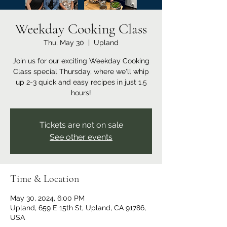
Weekday Cooking Class
Thu, May 30
  |  
Upland
Join us for our exciting Weekday Cooking
Class special Thursday, where we'll whip
up 2-3 quick and easy recipes in just 1.5
hours!
Tickets are not on sale
See other events
Time & Location
May 30, 2024, 6:00 PM
Upland, 659 E 15th St, Upland, CA 91786,
USA