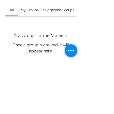
All
My Groups
Suggested Groups
No Groups at the Moment
Once a group is created, it will
appear here.
Core Cooking
corecooking@gmail.com