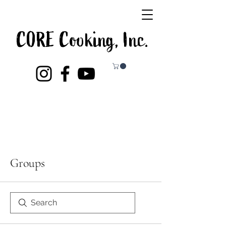
CORE Cooking, Inc.
Groups