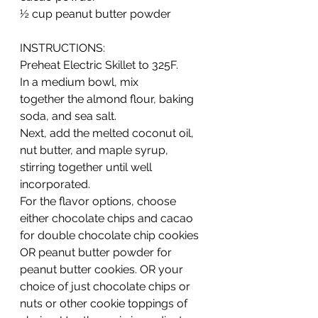
½ cup peanut butter powder  
INSTRUCTIONS:
Preheat Electric Skillet to 325F.  
In a medium bowl, mix 
together the almond flour, baking 
soda, and sea salt.  
Next, add the melted coconut oil, 
nut butter, and maple syrup, 
stirring together until well 
incorporated.  
For the flavor options, choose 
either chocolate chips and cacao 
for double chocolate chip cookies 
OR peanut butter powder for 
peanut butter cookies. OR your 
choice of just chocolate chips or 
nuts or other cookie toppings of 