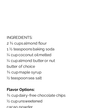
INGREDIENTS:
2 ¾ cups almond flour   
1 ½ teaspoons baking soda  
¼ cup coconut oil melted  
¼ cup almond butter or nut 
butter of choice  
¾ cup maple syrup  
½ teaspoon sea salt  
Flavor Options:
¾ cup dairy-free chocolate chips  
½ cup unsweetened 
cacao powder  