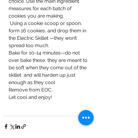
choice. Use the main ingredient 
measures for each batch of 
cookies you are making. 
 Using a cookie scoop or spoon, 
form 16 cookies, and drop them in 
the Electric Skillet —they won’t 
spread too much.  
Bake for 10-14 minutes—do not 
over bake these, they are meant to 
be soft when they come out of the 
skillet  and will harden up just 
enough as they cool  
Remove from EOC.  
Let cool and enjoy!  