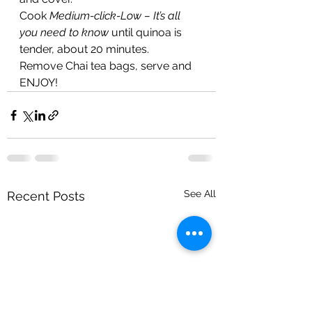
Cook 
Medium-click-Low – It’s all 
you need to know
 until quinoa is 
tender, about 20 minutes.
Remove Chai tea bags, serve and 
ENJOY!
See All
Recent Posts