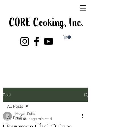
CORE Cooking, Inc.
Post
All Posts
Megan Potts
All Posts
Dec 18, 2023
1 min read
Cinnamon Chai Quinoa
Recipes