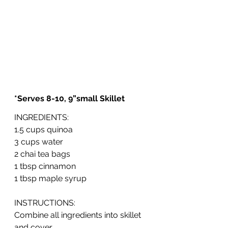
*Serves 8-10, 9”small Skillet
INGREDIENTS: 
1.5 cups quinoa
3 cups water
2 chai tea bags
1 tbsp cinnamon
1 tbsp maple syrup
INSTRUCTIONS:
Combine all ingredients into skillet 
and cover.